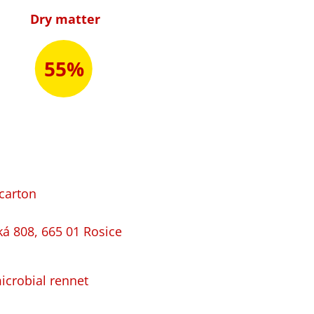
Dry matter
55%
 carton
ká 808, 665 01 Rosice
microbial rennet