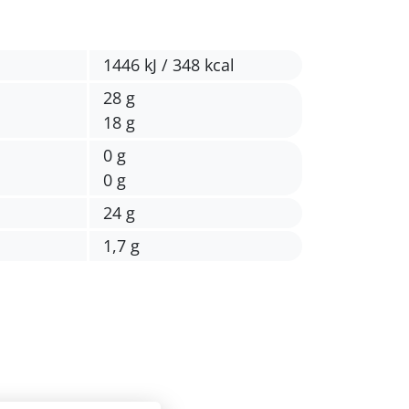
1446 kJ / 348 kcal
28 g
18 g
0 g
0 g
24 g
1,7 g