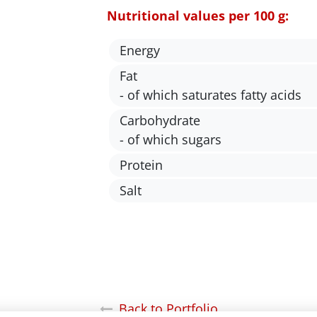
Nutritional values per 100 g:
Energy
Fat
- of which saturates fatty acids
Carbohydrate
- of which sugars
Protein
Salt
Back to Portfolio