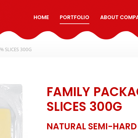
HOME
PORTFOLIO
ABOUT COMP
% SLICES 300G
FAMILY PACKA
SLICES 300G
NATURAL SEMI-HARD