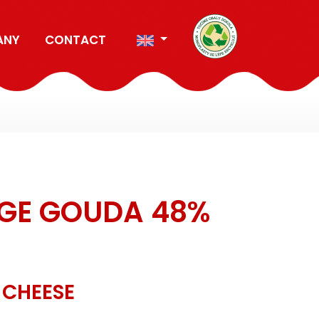
ANY
CONTACT
GE GOUDA 48%
 CHEESE