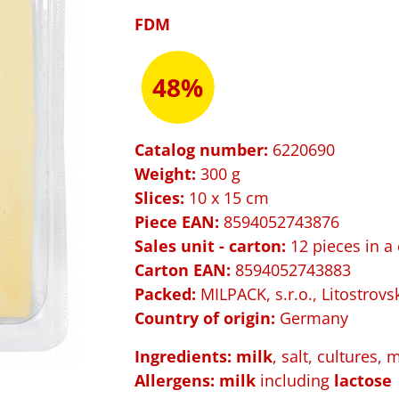
FDM
48%
Catalog number:
6220690
Weight:
300 g
Slices:
10 x 15 cm
Piece EAN:
8594052743876
Sales unit - carton:
12 pieces in a
Carton EAN:
8594052743883
Packed
:
MILPACK, s.r.o., Litostrovs
Country of origin:
Germany
Ingredients: milk
, salt, cultures, 
Allergens:
milk
including
lactose