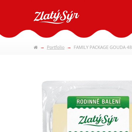
Portfolio
FAMILY PACKAGE GOUDA 48