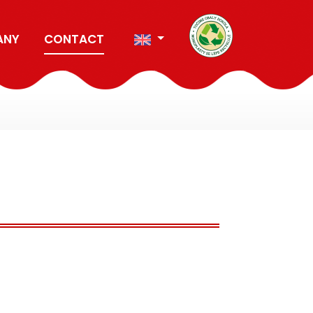
ANY
CONTACT