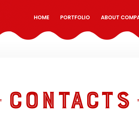
HOME
PORTFOLIO
ABOUT COMP
CONTACTS