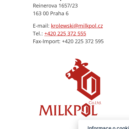
Reinerova 1657/23
163 00 Praha 6
E-mail:
krolewski@milkpol.cz
Tel.:
+420 225 372 555
Fax-Import: +420 225 372 595
Informace o cook