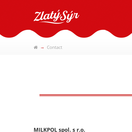
Contact
MILKPOL spol. s r.o.