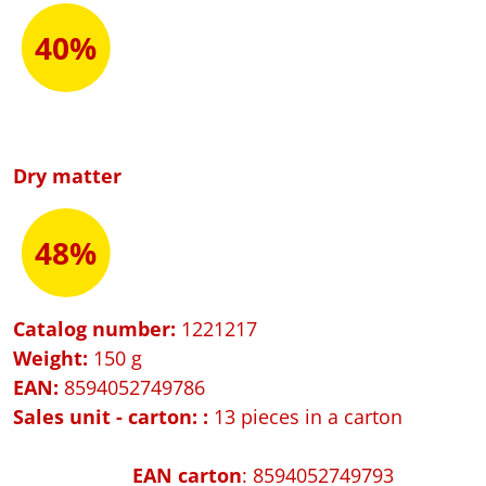
40%
Dry matter
48%
Catalog number:
1221217
Weight:
150 g
EAN:
8594052749786
Sales unit - carton:
:
13 pieces in a carton
EAN carton
: 8594052749793