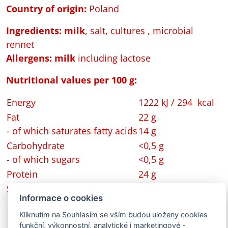
Country of origin:
Poland
Ingredients: milk
, salt, cultures , microbial
rennet
Allergens:
milk
including lactose
Nutritional values per 100 g:
Energy
1222 kJ / 294 kcal
Fat
22 g
- of which saturates fatty acids
14 g
Carbohydrate
<0,5 g
- of which sugars
<0,5 g
Protein
24 g
Salt
1,8 g
Informace o cookies
Kliknutím na Souhlasím se vším budou uloženy cookies
funkční, výkonnostní, analytické i marketingové -
Back to Portfolio