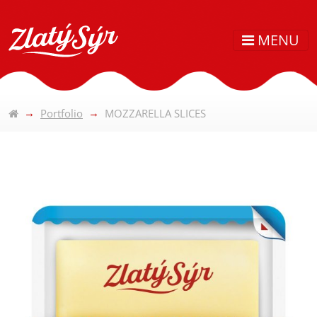
MENU
Portfolio
MOZZARELLA SLICES