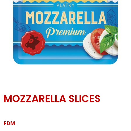
MOZZARELLA SLICES
FDM