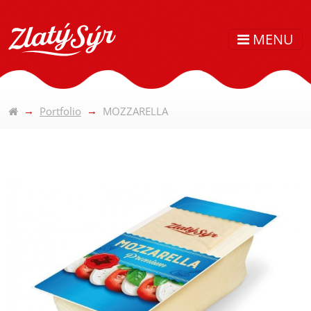
MENU
Portfolio
MOZZARELLA