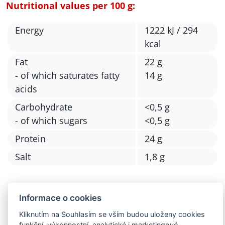
Nutritional values per 100 g:
Energy
1222 kJ / 294
kcal
Fat
22 g
- of which saturates fatty
14 g
acids
Carbohydrate
<0,5 g
- of which sugars
<0,5 g
Protein
24 g
Salt
1,8 g
Informace o cookies
Kliknutím na Souhlasím se vším budou uloženy cookies
funkční, výkonnostní, analytické i marketingové -