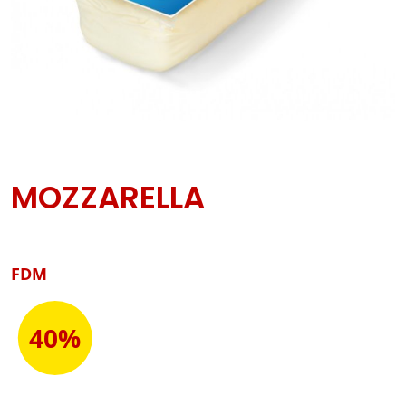
MOZZARELLA
FDM
40%