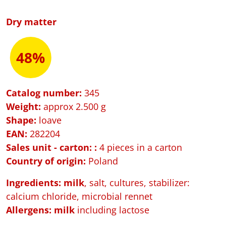
Dry matter
48%
Catalog number:
345
Weight:
approx 2.500 g
Shape:
loave
EAN:
282204
Sales unit - carton:
:
4 pieces in a carton
Country of origin:
Poland
Ingredients: milk
, salt, cultures, stabilizer:
calcium chloride, microbial rennet
Allergens:
milk
including lactose