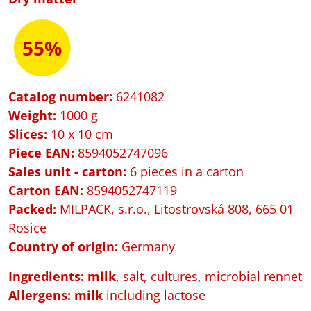
55%
Catalog number:
6241082
Weight:
1000 g
Slices:
10 x 10 cm
Piece EAN:
8594052747096
Sales unit - carton:
6 pieces in a carton
Carton EAN:
8594052747119
Packed
:
MILPACK, s.r.o., Litostrovská 808, 665 01
Rosice
Country of origin:
Germany
Ingredients: milk
, salt, cultures, microbial rennet
Allergens:
milk
including lactose