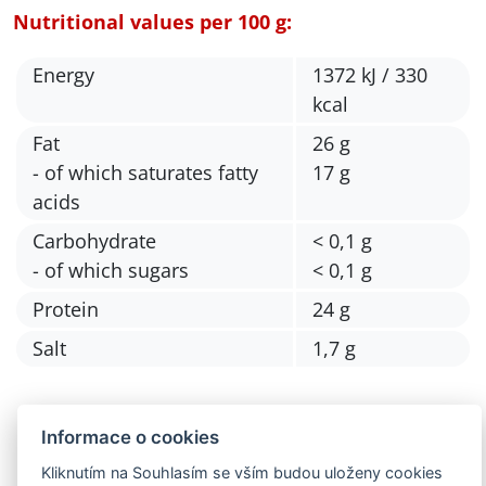
Nutritional values per 100 g:
Energy
1372 kJ / 330
kcal
Fat
26 g
- of which saturates fatty
17 g
acids
Carbohydrate
< 0,1 g
- of which sugars
< 0,1 g
Protein
24 g
Salt
1,7 g
Informace o cookies
Kliknutím na Souhlasím se vším budou uloženy cookies