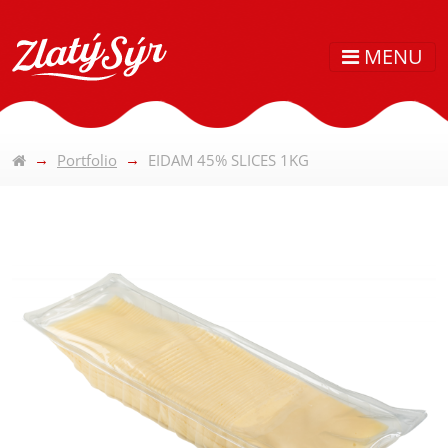
MENU
Portfolio
EIDAM 45% SLICES 1KG