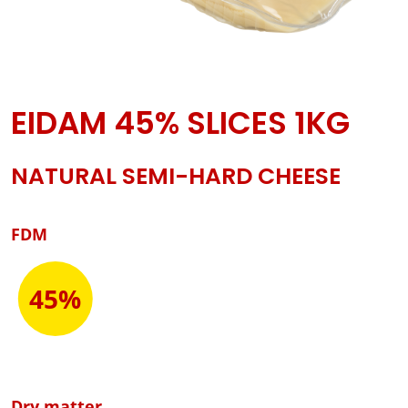
EIDAM 45% SLICES 1KG
NATURAL SEMI-HARD CHEESE
FDM
45%
Dry matter