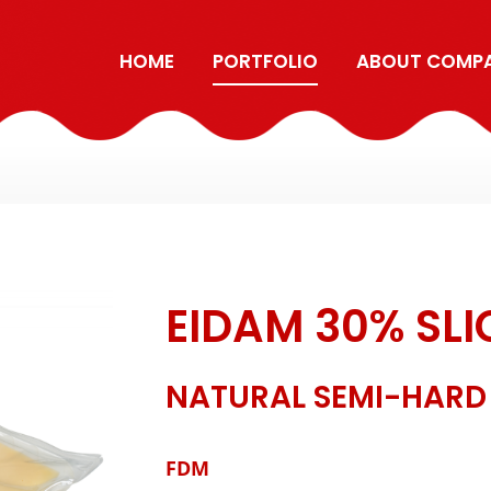
HOME
PORTFOLIO
ABOUT COMP
EIDAM 30% SLI
NATURAL SEMI-HARD
FDM