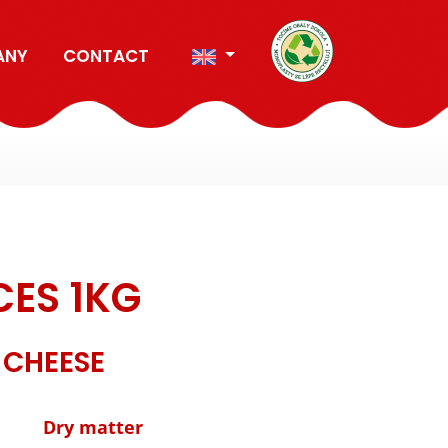
ANY
CONTACT
CES 1KG
 CHEESE
Dry matter