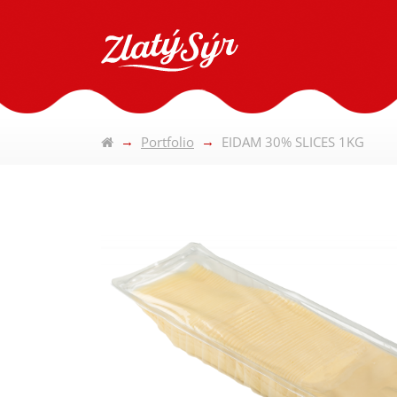
Portfolio
EIDAM 30% SLICES 1KG