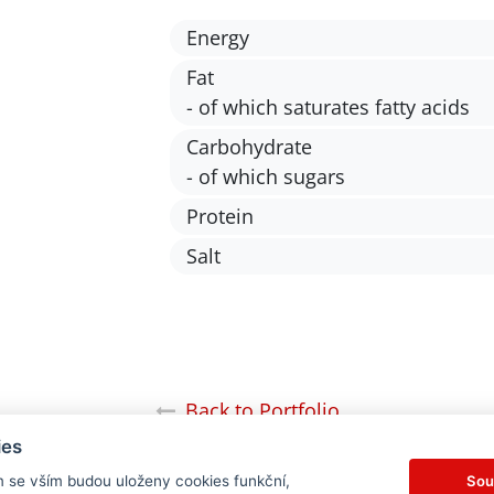
Energy
Fat
- of which saturates fatty acids
Carbohydrate
- of which sugars
Protein
Salt
Back to Portfolio
ies
Sou
m se vším budou uloženy cookies funkční,