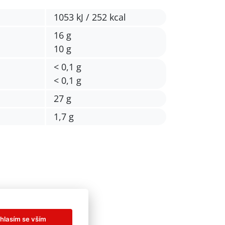
1053 kJ / 252 kcal
16 g
10 g
< 0,1 g
< 0,1 g
27 g
1,7 g
hlasím se vším