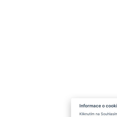
Informace o cook
Kliknutím na Souhlasí