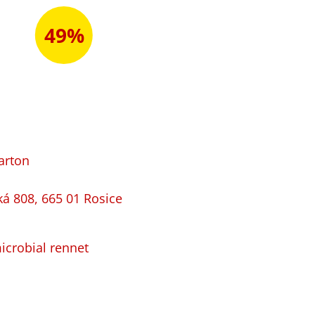
49%
arton
ká 808, 665 01 Rosice
microbial rennet