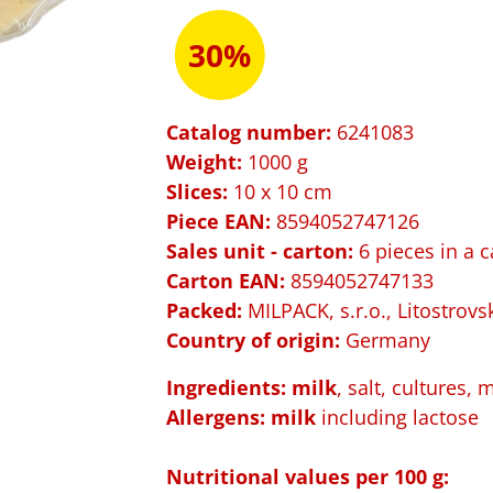
30%
Catalog number:
6241083
Weight:
1000 g
Slices:
10 x 10 cm
Piece EAN:
8594052747126
Sales unit - carton:
6 pieces in a c
Carton EAN:
8594052747133
Packed:
MILPACK, s.r.o., Litostrovs
Country of origin:
Germany
Ingredients: milk
, salt, cultures, 
Allergens: m
ilk
including lactose
Nutritional values per 100 g: