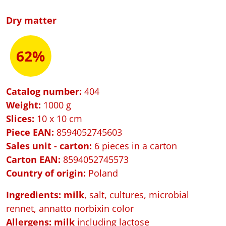
Dry matter
62%
Catalog number:
404
Weight:
1000 g
Slices:
10 x 10 cm
Piece EAN:
8594052745603
Sales unit - carton:
6 pieces in a carton
Carton EAN:
8594052745573
Country of origin:
Poland
Ingredients: milk
, salt, cultures, microbial
rennet, annatto norbixin color
Allergens:
milk
including lactose