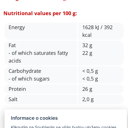
Nutritional values per 100 g:
Energy
1628 kJ / 392
kcal
Fat
32 g
- of which saturates fatty
22 g
acids
Carbohydrate
< 0,5 g
- of which sugars
< 0,5 g
Protein
26 g
Salt
2,0 g
Informace o cookies
Kliknutím na Souhlasím se vším budou uloženy cookies