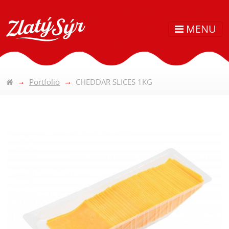
MENU
Portfolio
CHEDDAR SLICES 1KG