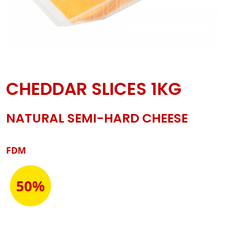
CHEDDAR SLICES 1KG
NATURAL SEMI-HARD CHEESE
FDM
50%